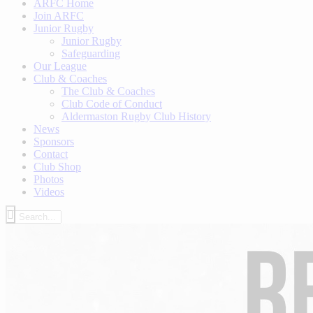
ARFC Home
Join ARFC
Junior Rugby
Junior Rugby
Safeguarding
Our League
Club & Coaches
The Club & Coaches
Club Code of Conduct
Aldermaston Rugby Club History
News
Sponsors
Contact
Club Shop
Photos
Videos