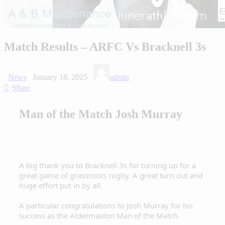
Match Results – ARFC Vs Bracknell 3s
News
January 18, 2025
admin
Share
Man of the Match Josh Murray
A big thank you to Bracknell 3s for turning up for a
great game of grassroots rugby. A great turn out and
huge effort put in by all.
A particular congratulations to Josh Murray for his
success as the Aldermaston Man of the Match.