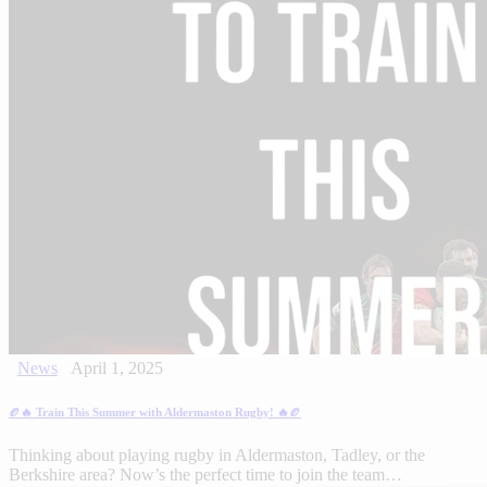
News
April 1, 2025
🏉🔥 Train This Summer with Aldermaston Rugby! 🔥🏉
Thinking about playing rugby in Aldermaston, Tadley, or the
Berkshire area? Now’s the perfect time to join the team…