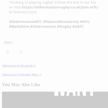
Thinking of playing rugby? Follow the link in our bio
or Visit
https://aldermastonrugby.co.uk/join-arfc/
to find out more
#AldermastonRFC
#RedandBlackArmy
#RFU
#Berkshire
#Aldermaston
#Rugby
#ARFC
share:
Aldermaston Vs Bracknell 3s
Aldermaston Vs Reading Abbey 2
You May Also Like