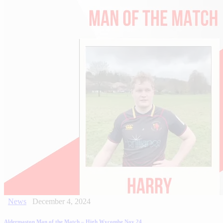
News
December 4, 2024
Aldermaston Man of the Match – High Wycombe Nov 24