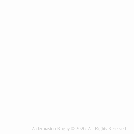
Aldermaston Rugby © 2026. All Rights Reserved.