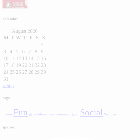
calendar
August 2026
M
T
W
T
F
S
S
1
2
3
4
5
6
7
8
9
10
11
12
13
14
15
16
17
18
19
20
21
22
23
24
25
26
27
28
29
30
31
« Sep
tags
Fun
Social
Fitness
game
Movember
Pre-season
Quiz
Summer
sponsor