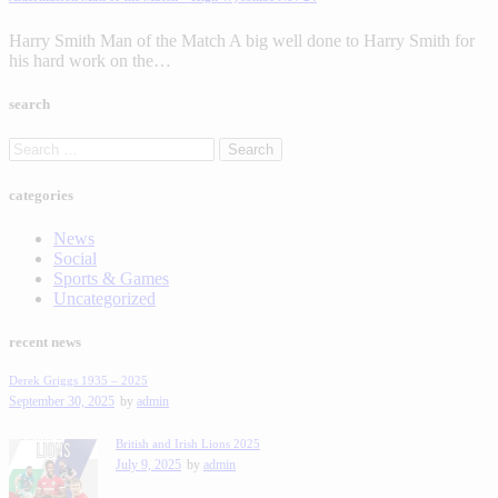
Harry Smith Man of the Match A big well done to Harry Smith for
his hard work on the…
search
categories
News
Social
Sports & Games
Uncategorized
recent news
Derek Griggs 1935 – 2025
September 30, 2025
by
admin
British and Irish Lions 2025
July 9, 2025
by
admin