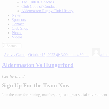
The Club & Coaches
Club Code of Conduct
Aldermaston Rugby Club History
News
Sponsors
Contact
Club Shop
Photos
Videos
Active,
Game
October 15, 2022 @ 3:00 pm
-
4:30 pm
admi
Aldermaston Vs Hungerford
Get Involved
Sign Up For the Team Now
Join the team for training, matches, or just a great social environment.