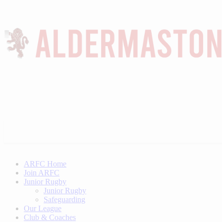
ARFC Home
Join ARFC
Junior Rugby
Junior Rugby
Safeguarding
Our League
Club & Coaches