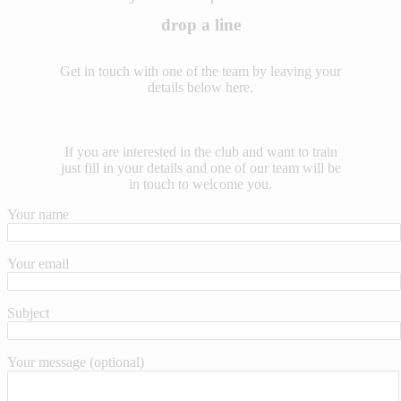
drop a line
Get in touch with one of the team by leaving your
details below here.
If you are interested in the club and want to train
just fill in your details and one of our team will be
in touch to welcome you.
Your name
Your email
Subject
Your message (optional)