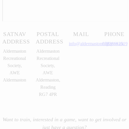
SATNAV
POSTAL
MAIL
PHONE
ADDRESS
ADDRESS
info@aldermastonrugby.co.uk
07828692519
Aldermaston
Aldermaston
Recreational
Recreational
Society,
Society,
AWE
AWE
Aldermaston
Aldermaston,
Reading
RG7 4PR
Want to train, interested in a game, want to get involved or
just have a question?