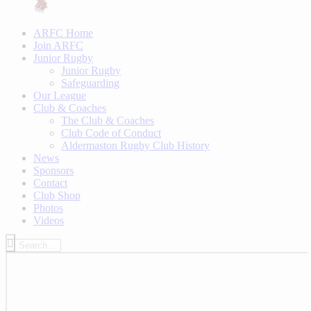
ARFC Home
Join ARFC
Junior Rugby
Junior Rugby
Safeguarding
Our League
Club & Coaches
The Club & Coaches
Club Code of Conduct
Aldermaston Rugby Club History
News
Sponsors
Contact
Club Shop
Photos
Videos