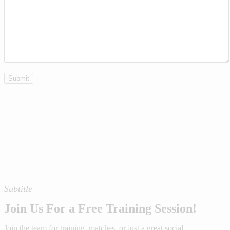
Subtitle
Join Us For a Free Training Session!
Join the team for training, matches, or just a great social