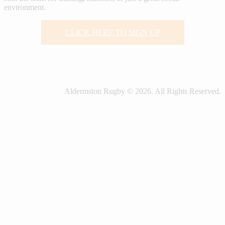
environment.
CLICK HERE TO SIGN UP
Aldermston Rugby © 2026. All Rights Reserved.