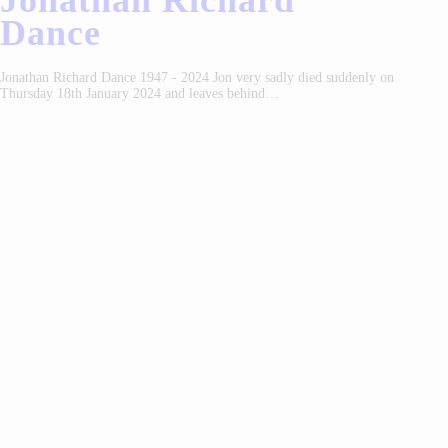
Jonathan Richard
Dance
Jonathan Richard Dance 1947 - 2024 Jon very sadly died suddenly on
Thursday 18th January 2024 and leaves behind…