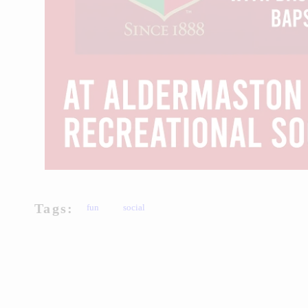
Tags:
fun
social