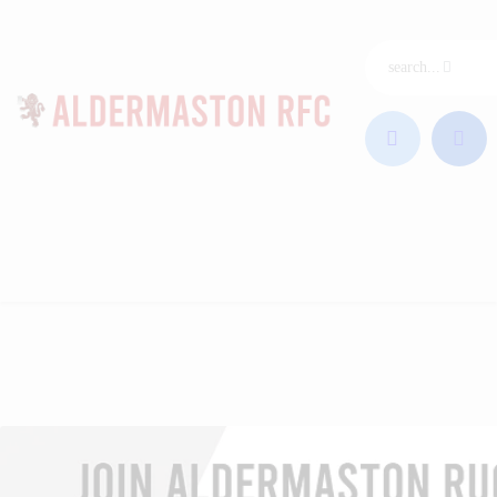
ARFC Home
Join ARFC
Junior Rugby
Our League
Club & Coaches
News
Sponsors
Contact
Club Shop
Photos
Videos