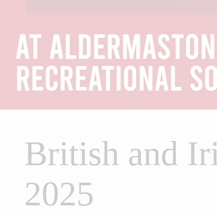
British and Ir
2025