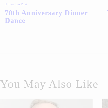
Previous Post
70th Anniversary Dinner
Dance
You May Also Like