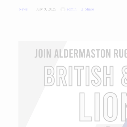
News
July 9, 2025
admin
Share