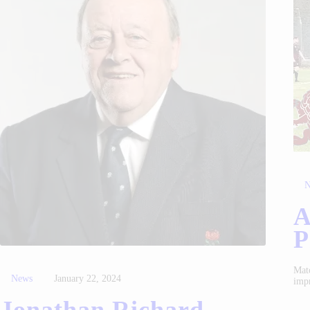
N
A
P
Matc
News
January 22, 2024
imp