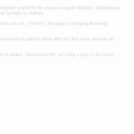
iate gender for the players using the facilities. Aldermaston
e facilities as children.
 position and role. The RFU “Managing Challenging Behaviour”
ed and circulated to those affected. Any tours, overseas or
ub is
situated. Aldermaston RFC will lodge a copy of this policy