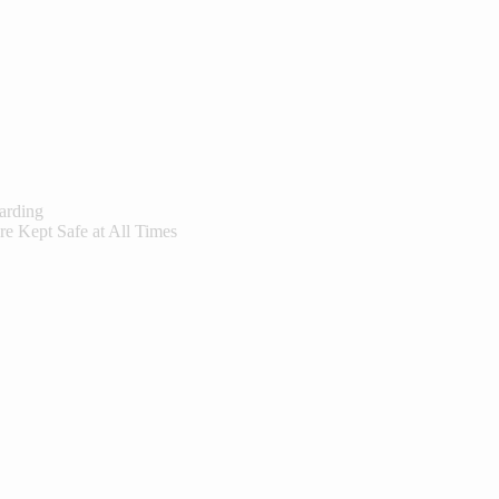
arding
re Kept Safe at All Times