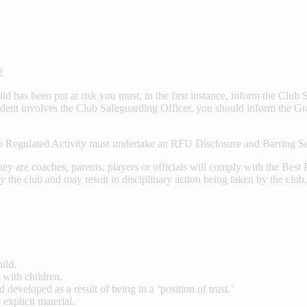
2
ild has been put at risk you must, in the first instance, inform the Clu
ent involves the Club Safeguarding Officer, you should inform the Gr
 Regulated Activity must undertake an RFU Disclosure and Barring S
ey are coaches, parents, players or officials will comply with the Bes
by the club and may result in disciplinary action being taken by the clu
ild.
 with children.
 developed as a result of being in a ‘position of trust.’
explicit material.