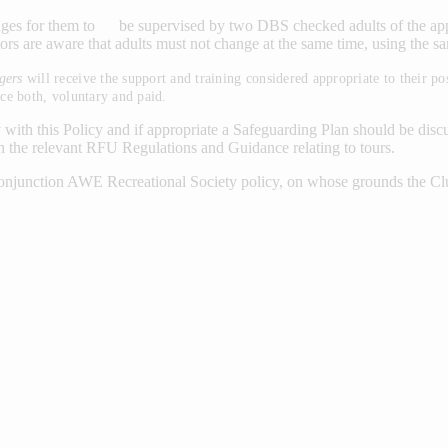
es for them to be supervised by two DBS checked adults of the appropr
tors are aware that adults must not change at the same time, using the sam
gers
will receive the support and training considered appropriate to their
ce both, voluntary and paid.
h this Policy and if appropriate a Safeguarding Plan should be discuss
the relevant RFU Regulations and Guidance relating to tours.
conjunction AWE Recreational Society policy, on whose grounds the Cl