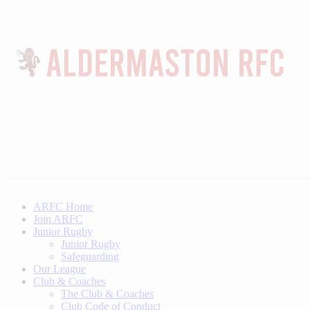
ARFC Home
Join ARFC
Junior Rugby
Junior Rugby
Safeguarding
Our League
Club & Coaches
The Club & Coaches
Club Code of Conduct