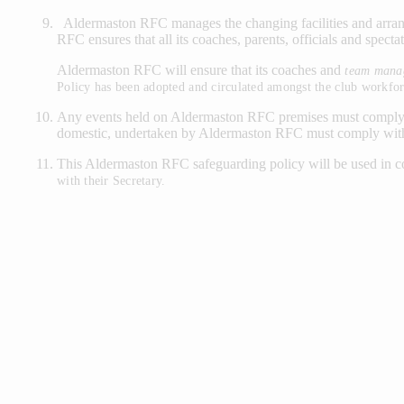
Aldermaston RFC manages the changing facilities and arrang
RFC ensures that all its coaches, parents, officials and specta
Aldermaston RFC will ensure that its coaches and
team mana
Policy has been adopted and circulated amongst the club workfor
Any events held on Aldermaston RFC premises must comply wit
domestic, undertaken by Aldermaston RFC must comply with 
This Aldermaston RFC safeguarding policy will be used in 
with their
Secretary.