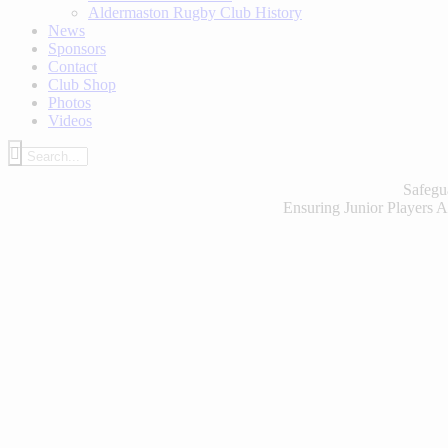
Aldermaston Rugby Club History
News
Sponsors
Contact
Club Shop
Photos
Videos
Safegu
Ensuring Junior Players A