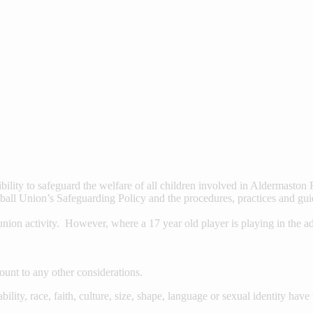
ility to safeguard the welfare of all children involved in Aldermasto
all Union’s Safeguarding Policy and the procedures, practices and gui
ion activity. However, where a 17 year old player is playing in the adul
ount to any other considerations.
ability, race, faith, culture, size, shape, language or sexual identity hav