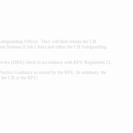
b Safeguarding Officer. They will then inform the CB
ant Notman (Club Chair) and either the CB Safeguarding
ervice (DBS) check in accordance with RFU Regulation 21.
t Practice Guidance as issued by the RFU. In summary, the
b, the CB or the RFU: