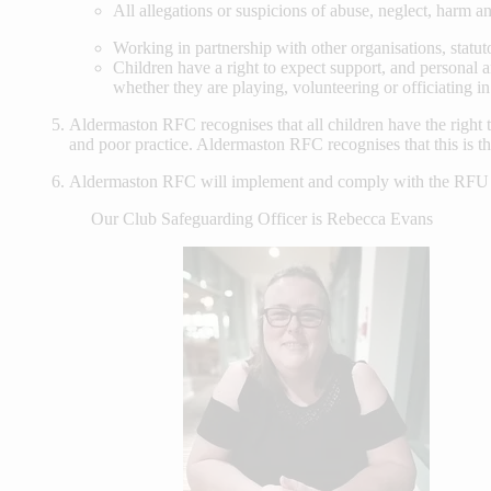
All allegations or suspicions of abuse, neglect, harm an
Working in partnership with other organisations, statuto
Children have a right to expect support, and personal a
whether they are playing, volunteering or officiating i
Aldermaston RFC recognises that all children have the right t
and poor practice. Aldermaston RFC recognises that this is the
Aldermaston RFC will implement and comply with the RFU Co
Our Club Safeguarding Officer is Rebecca Evans