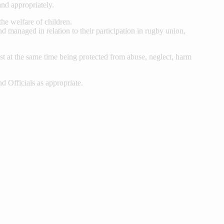
and appropriately.
the welfare of children.
d managed in relation to their participation in rugby union,
lst at the same time being protected from abuse, neglect, harm
Officials as appropriate.