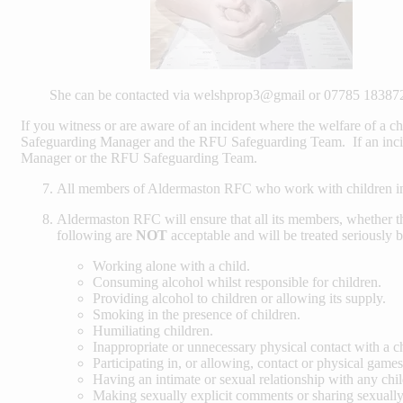
She can be contacted via welshprop3@gmail or 07785 18387
If you witness or are aware of an incident where the welfare of a ch
Safeguarding Manager and the RFU Safeguarding Team. If an incid
Manager or the RFU Safeguarding Team.
All members of Aldermaston RFC who work with children in
Aldermaston RFC will ensure that all its members, whether th
following are
NOT
acceptable and will be treated seriously 
Working alone with a child.
Consuming alcohol whilst responsible for children.
Providing alcohol to children or allowing its supply.
Smoking in the presence of children.
Humiliating children.
Inappropriate or unnecessary physical contact with a ch
Participating in, or allowing, contact or physical games
Having an intimate or sexual relationship with any child
Making sexually explicit comments or sharing sexually 