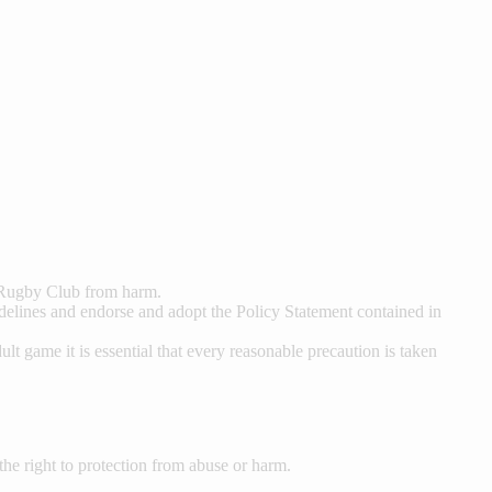
n Rugby Club from harm.
delines and endorse and adopt the Policy Statement contained in
t game it is essential that every reasonable precaution is taken
e the right to protection from abuse or harm.