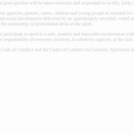
d poor practice will be taken seriously and responded to swiftly, fairly 
ry agencies, parents, carers, children and young people is essential for 
nd social development delivered by an appropriately recruited, vetted an
n the community or professional areas of the sport.
o participate in sport in a safe, positive and enjoyable environment whi
 responsibility of everyone involved, in whatever capacity, at the club.
de of Conduct and the Codes of Conduct for Coaches, Spectators and 