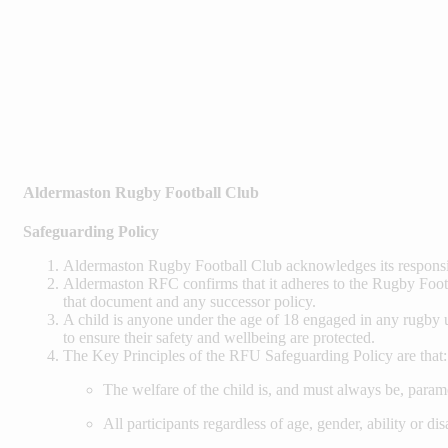
Aldermaston Rugby Football Club
Safeguarding Policy
Aldermaston Rugby Football Club acknowledges its responsib
Aldermaston RFC confirms that it adheres to the Rugby Footb
that document and any successor policy.
A child is anyone under the age of 18 engaged in any rugby un
to ensure their safety and wellbeing are protected.
The Key Principles of the RFU Safeguarding Policy are that:
The welfare of the child is, and must always be, param
All participants regardless of age, gender, ability or dis