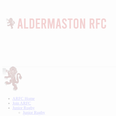
ARFC Home
Join ARFC
Junior Rugby
Junior Rugby