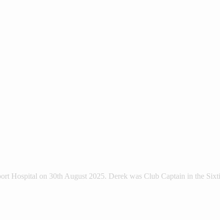
ort Hospital on 30th August 2025. Derek was Club Captain in the Sixt