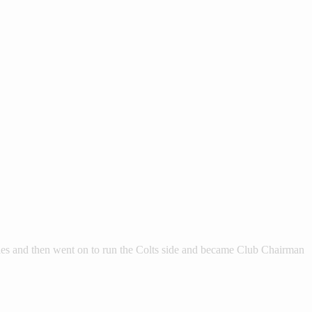
ies and then went on to run the Colts side and became Club Chairman