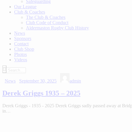
Safeguarding
Our League
Club & Coaches
The Club & Coaches
Club Code of Conduct
Aldermaston Rugby Club History
News
Sponsors
Contact
Club Shop
Photos
Videos
News
September 30, 2025
admin
Derek Griggs 1935 – 2025
Derek Griggs - 1935 - 2025 Derek Griggs sadly passed away at Bridp
in…