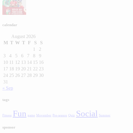
calendar
August 2026
M
T
W
T
F
S
S
1
2
3
4
5
6
7
8
9
10
11
12
13
14
15
16
17
18
19
20
21
22
23
24
25
26
27
28
29
30
31
« Sep
tags
Fun
Social
Fitness
game
Movember
Pre-season
Quiz
Summer
sponsor