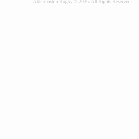
Aldermaston Rugby © 2026. All Rights Reserved.