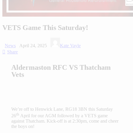
VETS Game This Saturday!
News
April 24, 2025
Kate Vayle
Share
Aldermaston RFC VS Thatcham
Vets
We’re off to Henwick Lane, RG18 3BN this Saturday
th
26
April for our AGM followed by a VETS game
against Thatcham. Kick-off is at 2:30pm, come and cheer
the boys on!⁠