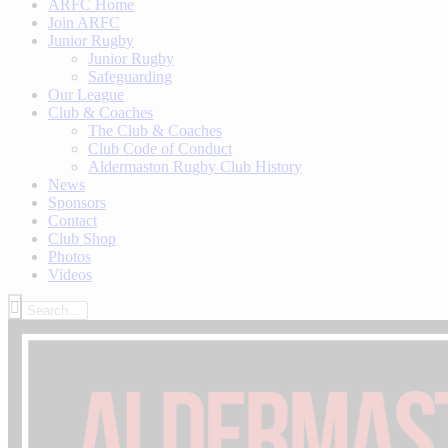
ARFC Home
Join ARFC
Junior Rugby
Junior Rugby
Safeguarding
Our League
Club & Coaches
The Club & Coaches
Club Code of Conduct
Aldermaston Rugby Club History
News
Sponsors
Contact
Club Shop
Photos
Videos