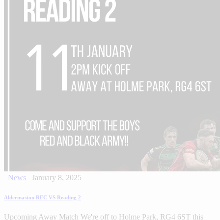
News
January 8, 2025
Aldermaston RFC VS Reading 2
Upcoming Away Match We're off to Holme Park, RG4 6ST this