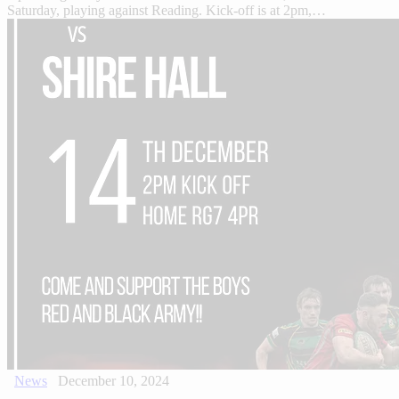
Saturday, playing against Reading. Kick-off is at 2pm,…
News
December 10, 2024