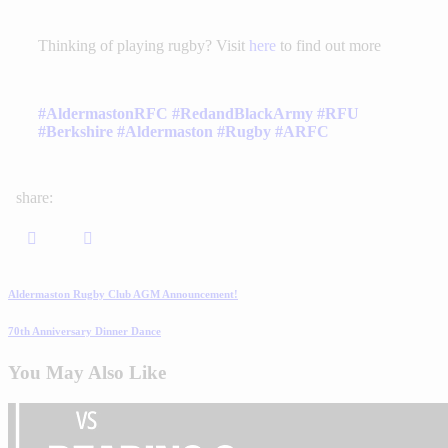
Thinking of playing rugby? Visit
here
to find out more
#AldermastonRFC
#RedandBlackArmy
#RFU
#Berkshire
#Aldermaston
#Rugby
#ARFC
share:
Aldermaston Rugby Club AGM Announcement!
70th Anniversary Dinner Dance
You May Also Like