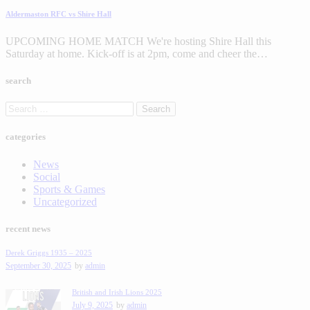
Aldermaston RFC vs Shire Hall
UPCOMING HOME MATCH We're hosting Shire Hall this
Saturday at home. Kick-off is at 2pm, come and cheer the…
search
categories
News
Social
Sports & Games
Uncategorized
recent news
Derek Griggs 1935 – 2025
September 30, 2025
by
admin
British and Irish Lions 2025
July 9, 2025
by
admin