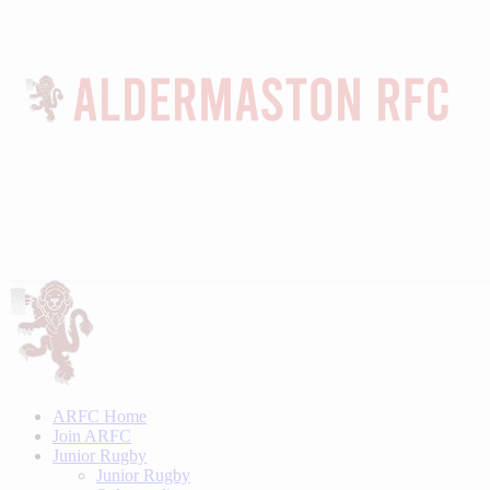
ARFC Home
Join ARFC
Junior Rugby
Junior Rugby