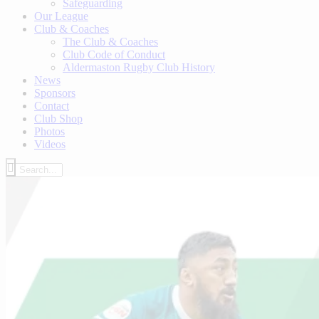
Safeguarding
Our League
Club & Coaches
The Club & Coaches
Club Code of Conduct
Aldermaston Rugby Club History
News
Sponsors
Contact
Club Shop
Photos
Videos