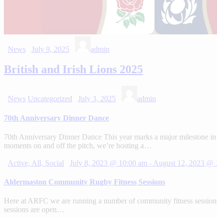
News
July 9, 2025
admin
British and Irish Lions 2025
News
Uncategorized
July 3, 2025
admin
70th Anniversary Dinner Dance
70th Anniversary Dinner Dance This year marks a major milestone in 
moments on and off the pitch, we’re hosting a…
Active,
All,
Social
July 8, 2023 @ 10:00 am
-
August 12, 2023 @ 
Aldermaston Community Rugby Fitness Sessions
Here at ARFC we are running a number of community fitness sessions.
sessions are open…