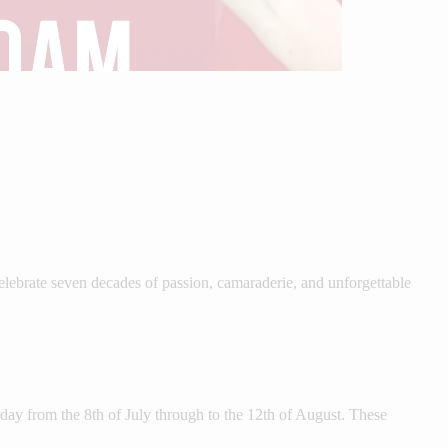
ebrate seven decades of passion, camaraderie, and unforgettable
ay from the 8th of July through to the 12th of August. These