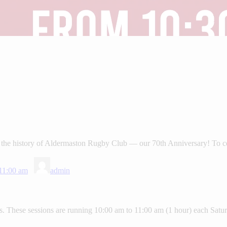
the history of Aldermaston Rugby Club — our 70th Anniversary! To cel
11:00 am
admin
 These sessions are running 10:00 am to 11:00 am (1 hour) each Saturd