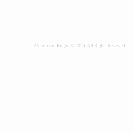
Aldermston Rugby © 2026. All Rights Reserved.