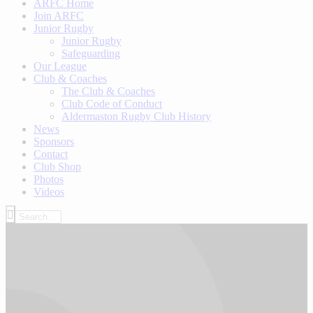
ARFC Home
Join ARFC
Junior Rugby
Junior Rugby
Safeguarding
Our League
Club & Coaches
The Club & Coaches
Club Code of Conduct
Aldermaston Rugby Club History
News
Sponsors
Contact
Club Shop
Photos
Videos