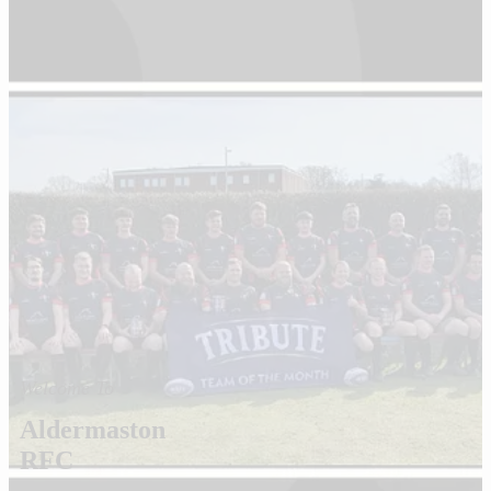
Welcome To
Aldermaston
RFC