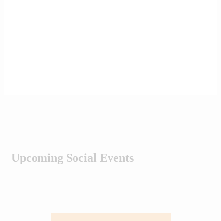
Upcoming Social Events