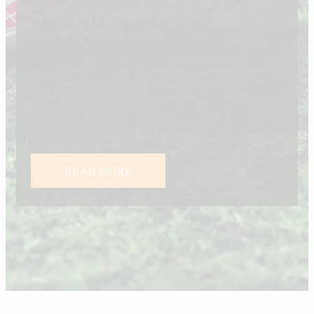
About Aldermaston RFC
Aldermaston Rugby Club has a long and exciting history
that started six and a half decades ago. It is a popular
rugby club that offers training for juniors, as well as an
mens 1st XV and 2s team, with regular trainin and social
events.
READ MORE