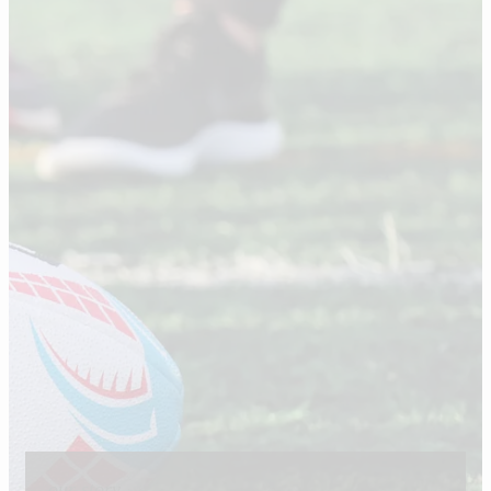
our story