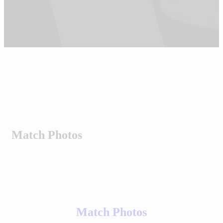
Match Photos
Match Photos