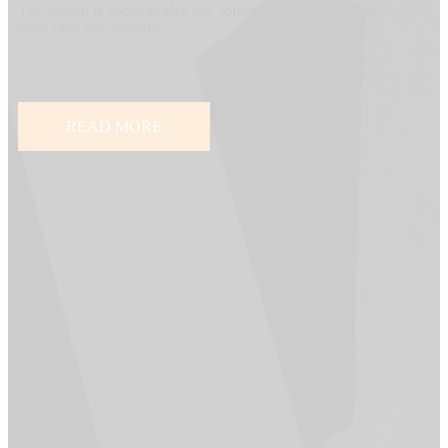
The season is about to kick off, follow the team and come watch
them play this Saturday.
READ MORE