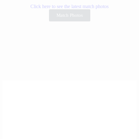
Click here to see the latest match photos
Match Photos