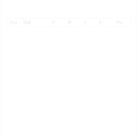
Pos
Club
P
W
L
D
Pts