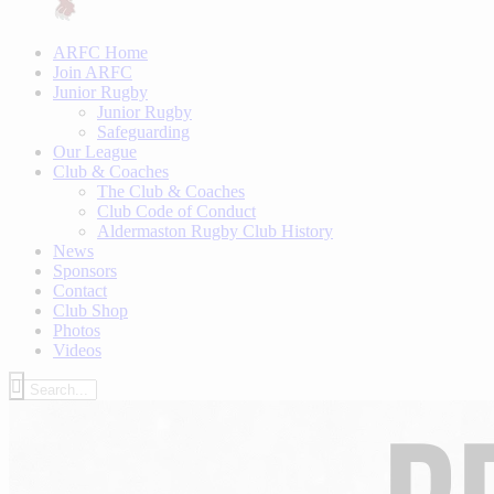
ARFC Home
Join ARFC
Junior Rugby
Junior Rugby
Safeguarding
Our League
Club & Coaches
The Club & Coaches
Club Code of Conduct
Aldermaston Rugby Club History
News
Sponsors
Contact
Club Shop
Photos
Videos