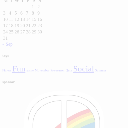
M
T
W
T
F
S
S
1
2
3
4
5
6
7
8
9
10
11
12
13
14
15
16
17
18
19
20
21
22
23
24
25
26
27
28
29
30
31
« Sep
tags
Fun
Social
Fitness
game
Movember
Pre-season
Quiz
Summer
sponsor