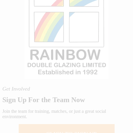
Get Involved
Sign Up For the Team Now
Join the team for training, matches, or just a great social
environment.