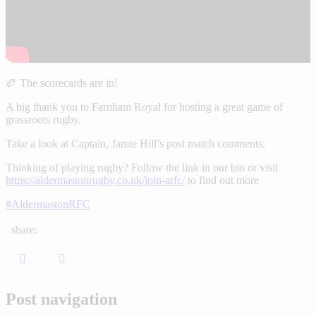
🏉 The scorecards are in!
A big thank you to Farnham Royal for hosting a great game of
grassroots rugby.
Take a look at Captain, Jamie Hill’s post match comments.
Thinking of playing rugby? Follow the link in our bio or visit
https://aldermastonrugby.co.uk/join-arfc/
to find out more
#AldermastonRFC
share:
Post navigation