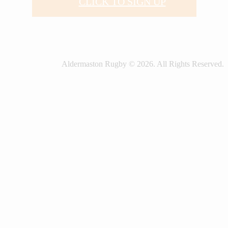
CLICK TO SIGN UP
Aldermaston Rugby © 2026. All Rights Reserved.