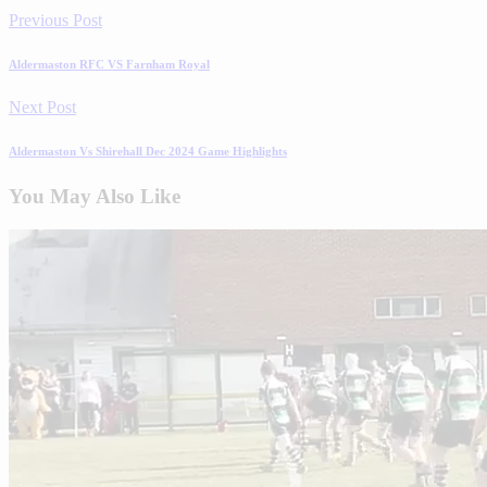
Previous Post
Aldermaston RFC VS Farnham Royal
Next Post
Aldermaston Vs Shirehall Dec 2024 Game Highlights
You May Also Like