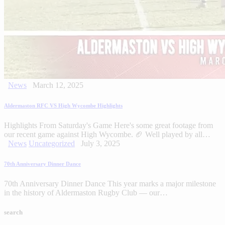
News
March 12, 2025
Aldermaston RFC VS High Wycombe Highlights
Highlights From Saturday's Game Here's some great footage from
our recent game against High Wycombe. 🏈 Well played by all…
News
Uncategorized
July 3, 2025
70th Anniversary Dinner Dance
70th Anniversary Dinner Dance This year marks a major milestone
in the history of Aldermaston Rugby Club — our…
search