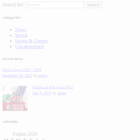
Search for:
categories
News
Social
Sports & Games
Uncategorized
recent news
Derek Griggs 1935 – 2025
September 30, 2025
by
admin
British and Irish Lions 2025
July 9, 2025
by
admin
calendar
August 2026