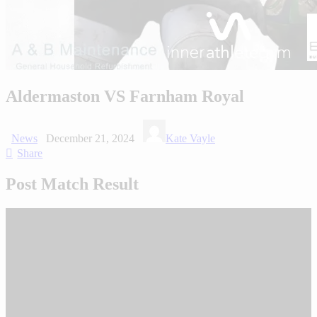
Aldermaston VS Farnham Royal
News
December 21, 2024
Kate Vayle
Share
Post Match Result