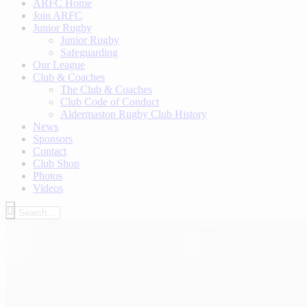
ARFC Home
Join ARFC
Junior Rugby
Junior Rugby
Safeguarding
Our League
Club & Coaches
The Club & Coaches
Club Code of Conduct
Aldermaston Rugby Club History
News
Sponsors
Contact
Club Shop
Photos
Videos