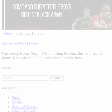
News
February 12, 2025
Aldermaston RFC VS Phoenix
Upcoming Home Match We're hosting Phoenix this Saturday at
home. Kick-off is at 2pm, come and cheer the boys…
search
categories
News
Social
Sports & Games
Uncategorized