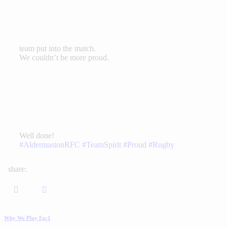
team put into the match.
We couldn’t be more proud.
Well done!
#AldermastonRFC
#TeamSpirit
#Proud
#Rugby
share:
Why We Play Ep:1