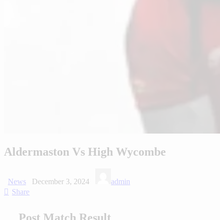
Aldermaston Vs High Wycombe
News
December 3, 2024
admin
Share
Post Match Result