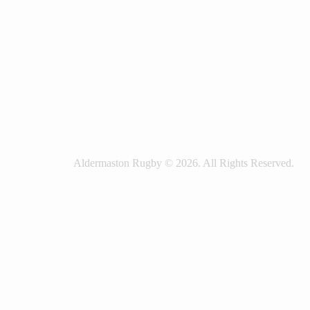
Aldermaston Rugby © 2026. All Rights Reserved.