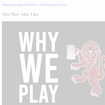
Aldermaston Man of the Match – High Wycombe Nov 24
You May Also Like