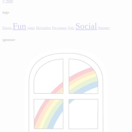
« Sep
tags
Fun
Social
Fitness
game
Movember
Pre-season
Quiz
Summer
sponsor