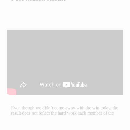
Even though we didn’t come away with the win today, the
result does not reflect the hard work each member of the