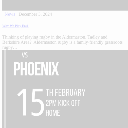
News
December 3, 2024
Why We Play Ep:1
Thinking of playing rugby in the Aldermaston, Tadley and
Berkshire Area? Aldermaston rugby is a family-friendly grassroots
rugby…