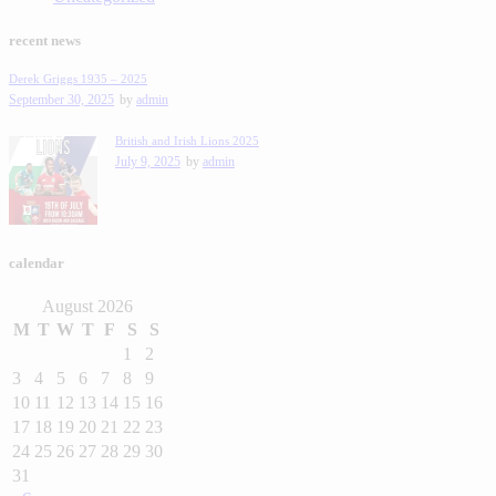
recent news
Derek Griggs 1935 – 2025
September 30, 2025
by
admin
British and Irish Lions 2025
July 9, 2025
by
admin
calendar
August 2026
M
T
W
T
F
S
S
1
2
3
4
5
6
7
8
9
10
11
12
13
14
15
16
17
18
19
20
21
22
23
24
25
26
27
28
29
30
31