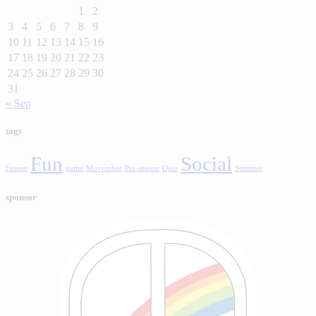
1
2
3
4
5
6
7
8
9
10
11
12
13
14
15
16
17
18
19
20
21
22
23
24
25
26
27
28
29
30
31
« Sep
tags
Fun
Social
Fitness
game
Movember
Pre-season
Quiz
Summer
sponsor