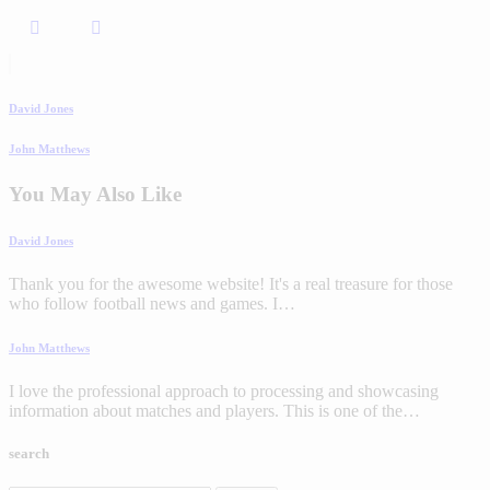
David Jones
John Matthews
You May Also Like
David Jones
Thank you for the awesome website! It's a real treasure for those
who follow football news and games. I…
John Matthews
I love the professional approach to processing and showcasing
information about matches and players. This is one of the…
search