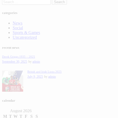
categories
News
Social
Sports & Games
Uncategorized
recent news
Derek Griggs 1935 – 2025
September 30, 2025
by
admin
British and Irish Lions 2025
July 9, 2025
by
admin
calendar
August 2026
M
T
W
T
F
S
S