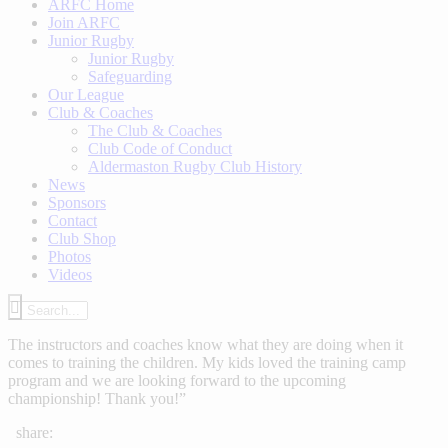
ARFC Home
Join ARFC
Junior Rugby
Junior Rugby
Safeguarding
Our League
Club & Coaches
The Club & Coaches
Club Code of Conduct
Aldermaston Rugby Club History
News
Sponsors
Contact
Club Shop
Photos
Videos
The instructors and coaches know what they are doing when it
comes to training the children. My kids loved the training camp
program and we are looking forward to the upcoming
championship! Thank you!”
share: