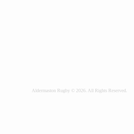
Aldermaston Rugby © 2026. All Rights Reserved.