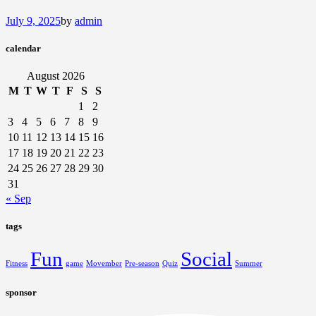
July 9, 2025
by
admin
calendar
August 2026
M
T
W
T
F
S
S
1
2
3
4
5
6
7
8
9
10
11
12
13
14
15
16
17
18
19
20
21
22
23
24
25
26
27
28
29
30
31
« Sep
tags
Fun
Social
Fitness
game
Movember
Pre-season
Quiz
Summer
sponsor