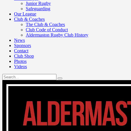
Junior Rugby
Safeguarding
Our League
Club & Coaches
The Club & Coaches
Club Code of Conduct
Aldermaston Rugby Club History
News
Sponsors
Contact
Club Shop
Photos
Videos