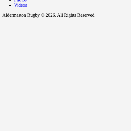
Videos
Aldermaston Rugby © 2026. All Rights Reserved.