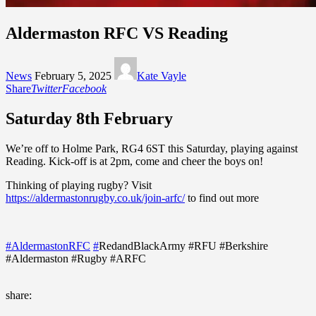
Aldermaston RFC VS Reading
News
February 5, 2025
Kate Vayle
Share
Twitter
Facebook
Saturday 8th February
We’re off to Holme Park, RG4 6ST this Saturday, playing against
Reading. Kick-off is at 2pm, come and cheer the boys on!⁠
Thinking of playing rugby? Visit
https://aldermastonrugby.co.uk/join-arfc/
to find out more
#AldermastonRFC
#
RedandBlackArmy #RFU #Berkshire
#Aldermaston #Rugby #ARFC
share: