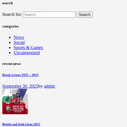
search
Search for:
categories
News
Social
Sports & Games
Uncategorized
recent news
Derek Griggs 1935 – 2025
September 30, 2025
by
admin
British and Irish Lions 2025