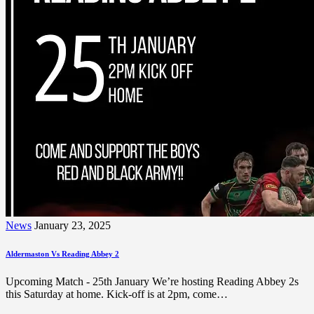
News
January 23, 2025
Aldermaston Vs Reading Abbey 2
Upcoming Match - 25th January We’re hosting Reading Abbey 2s
this Saturday at home. Kick-off is at 2pm, come…