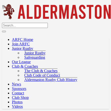
ARFC Home
Join ARFC
Junior Rugby
Junior Rugby
Safeguarding
Our League
Club & Coaches
The Club & Coaches
Club Code of Conduct
Aldermaston Rugby Club History
News
Sponsors
Contact
Club Shop
Photos
Videos