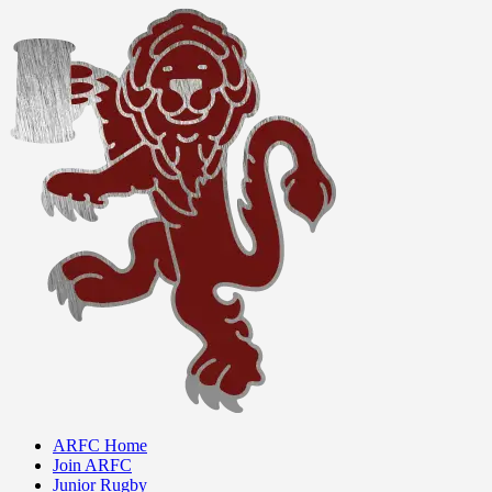
ARFC Home
Join ARFC
Junior Rugby