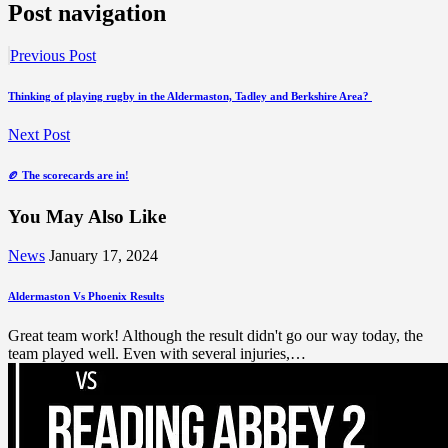
Post navigation
Previous Post
Thinking of playing rugby in the Aldermaston, Tadley and Berkshire Area?
Next Post
🏉 The scorecards are in!
You May Also Like
News
January 17, 2024
Aldermaston Vs Phoenix Results
Great team work! Although the result didn't go our way today, the
team played well. Even with several injuries,…