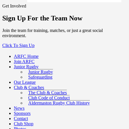
Get Involved
Sign Up For the Team Now
Join the team for training, matches, or just a great social
environment.
Click To Sign Up
ARFC Home
Join ARFC
Junior Rugby
Junior Rugby
Safeguarding
Our League
Club & Coaches
The Club & Coaches
Club Code of Conduct
Aldermaston Rugby Club History
News
Sponsors
Contact
Club Shop
Photos