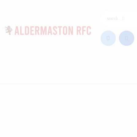
ARFC Home
Join ARFC
Junior Rugby
Our League
Club & Coaches
News
Sponsors
Contact
Club Shop
Photos
Videos