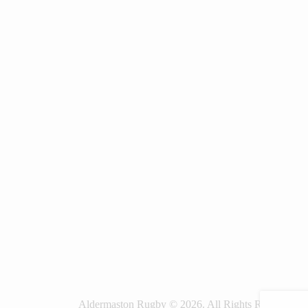
Aldermaston Rugby © 2026. All Rights Reserved.