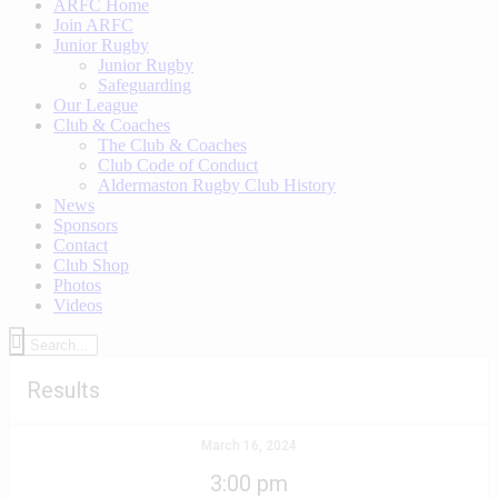
ARFC Home
Join ARFC
Junior Rugby
Junior Rugby
Safeguarding
Our League
Club & Coaches
The Club & Coaches
Club Code of Conduct
Aldermaston Rugby Club History
News
Sponsors
Contact
Club Shop
Photos
Videos
Results
March 16, 2024
3:00 pm