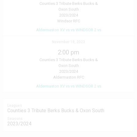
Counties 3 Tribute Berks Bucks &
Oxon South
2023/2024
Windsor RFC
Aldermaston XV vs vs WINDSOR 2 vs
November 18, 2023
2:00 pm
Counties 3 Tribute Berks Bucks &
Oxon South
2023/2024
Aldermaston RFC
Aldermaston XV vs vs WINDSOR 2 vs
Leagues
Counties 3 Tribute Berks Bucks & Oxon South
Seasons
2023/2024