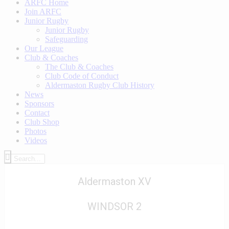
ARFC Home
Join ARFC
Junior Rugby
Junior Rugby
Safeguarding
Our League
Club & Coaches
The Club & Coaches
Club Code of Conduct
Aldermaston Rugby Club History
News
Sponsors
Contact
Club Shop
Photos
Videos
Aldermaston XV
WINDSOR 2