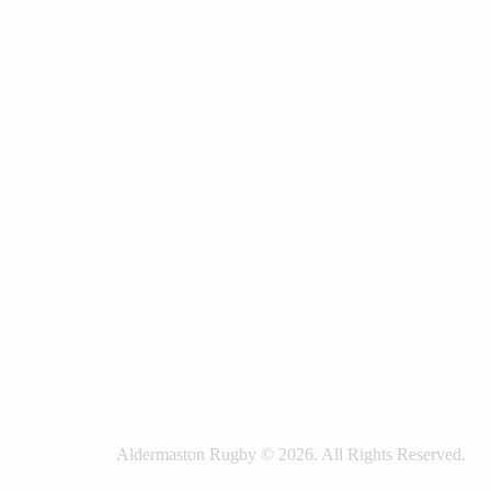
Aldermaston Rugby © 2026. All Rights Reserved.