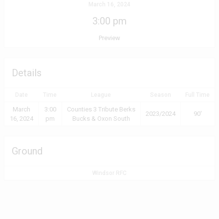
March 16, 2024
3:00 pm
Preview
Details
Date
Time
League
Season
Full Time
March
3:00
Counties 3 Tribute Berks
2023/2024
90'
16, 2024
pm
Bucks & Oxon South
Ground
Windsor RFC