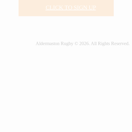
CLICK TO SIGN UP
Aldermaston Rugby © 2026. All Rights Reserved.