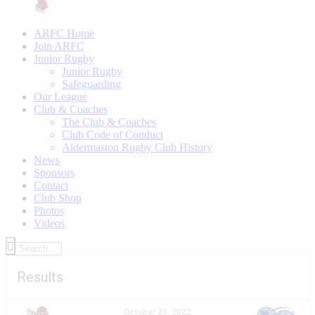
ARFC Home
Join ARFC
Junior Rugby
Junior Rugby
Safeguarding
Our League
Club & Coaches
The Club & Coaches
Club Code of Conduct
Aldermaston Rugby Club History
News
Sponsors
Contact
Club Shop
Photos
Videos
Results
October 29, 2022