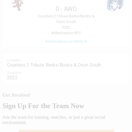
0
-
AWO
Counties 2 Tribute Berks/Bucks &
Oxon South
2022
Aldermaston RFC
Aldermaston vs RAMS III
Leagues
Counties 2 Tribute Berks/Bucks & Oxon South
Seasons
2022
Get Involved
Sign Up For the Team Now
Join the team for training, matches, or just a great social
environment.