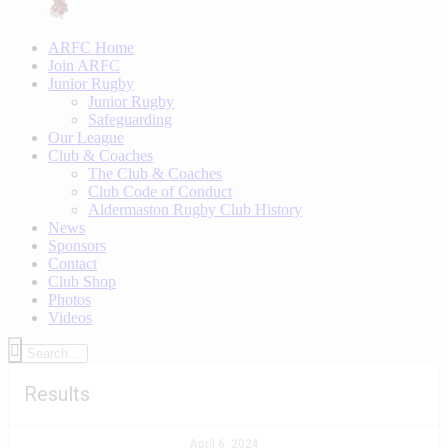
ARFC Home
Join ARFC
Junior Rugby
Junior Rugby
Safeguarding
Our League
Club & Coaches
The Club & Coaches
Club Code of Conduct
Aldermaston Rugby Club History
News
Sponsors
Contact
Club Shop
Photos
Videos
Results
April 6, 2024