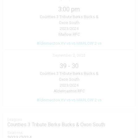
3:00 pm
Counties 3 Tribute Berks Bucks &
Oxon South
2023/2024
Marlow RFC
Aldermaston XV vs vs MARLOW 2 vs
September 2, 2023
39
-
30
Counties 3 Tribute Berks Bucks &
Oxon South
2023/2024
Aldermaston RFC
Aldermaston XV vs vs MARLOW 2 vs
Leagues
Counties 3 Tribute Berks Bucks & Oxon South
Seasons
2023/2024