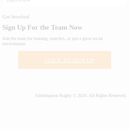
Get Involved
Sign Up For the Team Now
Join the team for training, matches, or just a great social
environment.
CLICK TO SIGN UP
Aldermaston Rugby © 2026. All Rights Reserved.