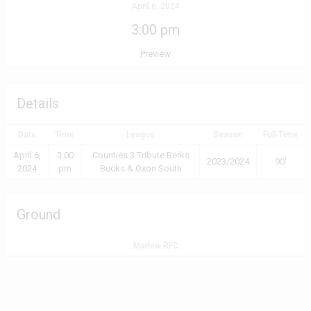
April 6, 2024
3:00 pm
Preview
Details
Date
Time
League
Season
Full Time
April 6,
3:00
Counties 3 Tribute Berks
2023/2024
90'
2024
pm
Bucks & Oxon South
Ground
Marlow RFC