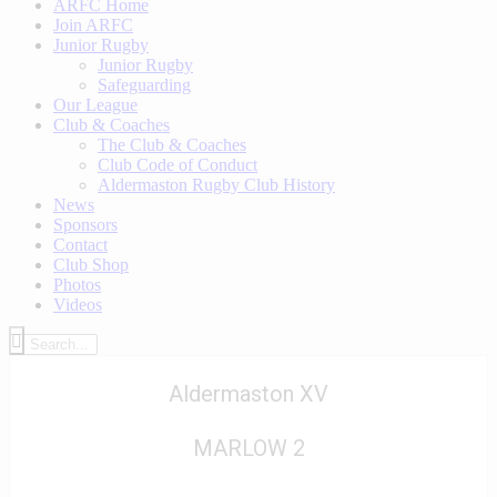
ARFC Home
Join ARFC
Junior Rugby
Junior Rugby
Safeguarding
Our League
Club & Coaches
The Club & Coaches
Club Code of Conduct
Aldermaston Rugby Club History
News
Sponsors
Contact
Club Shop
Photos
Videos
Aldermaston XV
MARLOW 2