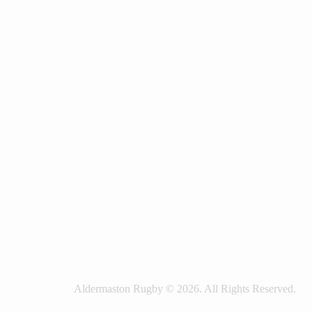
Aldermaston Rugby © 2026. All Rights Reserved.