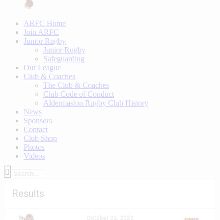
ARFC Home
Join ARFC
Junior Rugby
Junior Rugby
Safeguarding
Our League
Club & Coaches
The Club & Coaches
Club Code of Conduct
Aldermaston Rugby Club History
News
Sponsors
Contact
Club Shop
Photos
Videos
Results
October 22, 2022