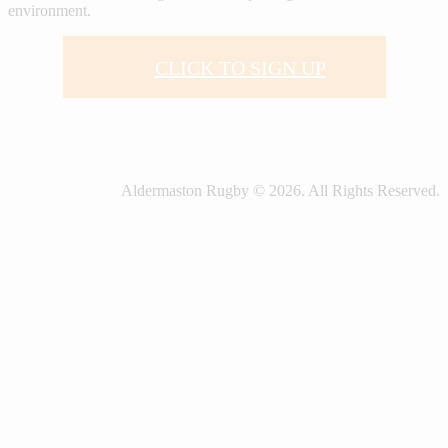
environment.
CLICK TO SIGN UP
Aldermaston Rugby © 2026. All Rights Reserved.