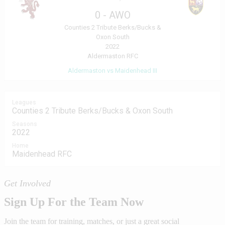
0
-
AWO
Counties 2 Tribute Berks/Bucks &
Oxon South
2022
Aldermaston RFC
Aldermaston vs Maidenhead III
Leagues
Counties 2 Tribute Berks/Bucks & Oxon South
Seasons
2022
Home
Maidenhead RFC
Get Involved
Sign Up For the Team Now
Join the team for training, matches, or just a great social