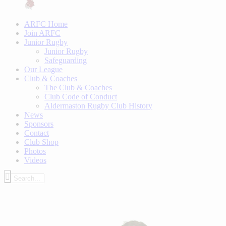
ARFC Home
Join ARFC
Junior Rugby
Junior Rugby
Safeguarding
Our League
Club & Coaches
The Club & Coaches
Club Code of Conduct
Aldermaston Rugby Club History
News
Sponsors
Contact
Club Shop
Photos
Videos