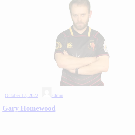
October 17, 2022
admin
Gary Homewood