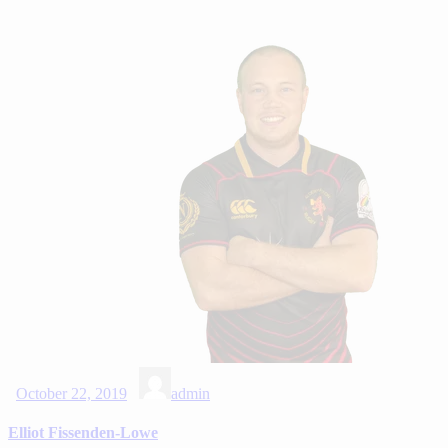
October 22, 2019
admin
Elliot Fissenden-Lowe