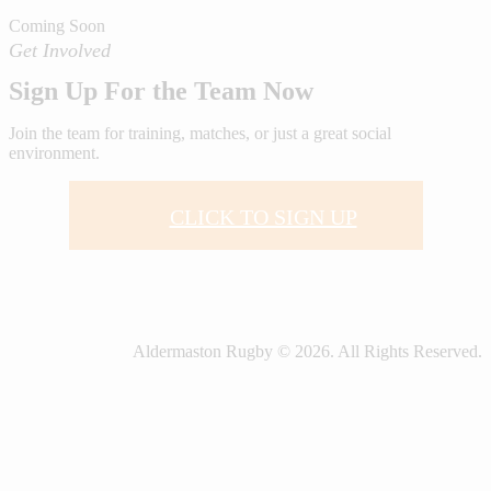
Coming Soon
Get Involved
Sign Up For the Team Now
Join the team for training, matches, or just a great social
environment.
CLICK TO SIGN UP
Aldermaston Rugby © 2026. All Rights Reserved.