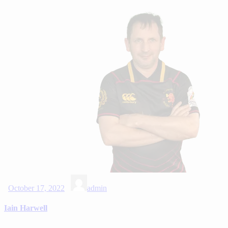
October 17, 2022
admin
Iain Harwell