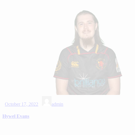
October 17, 2022
admin
Hywel Evans