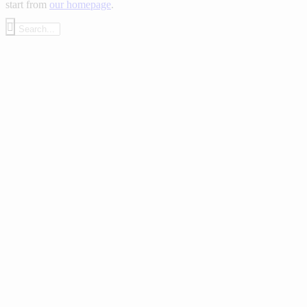
start from
our homepage
.