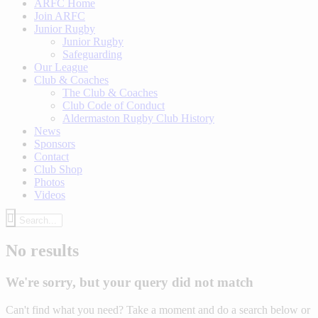
ARFC Home
Join ARFC
Junior Rugby
Junior Rugby
Safeguarding
Our League
Club & Coaches
The Club & Coaches
Club Code of Conduct
Aldermaston Rugby Club History
News
Sponsors
Contact
Club Shop
Photos
Videos
No results
We're sorry, but your query did not match
Can't find what you need? Take a moment and do a search below or