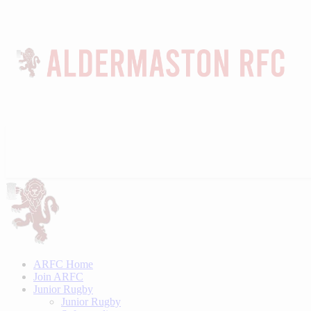
ARFC Home
Join ARFC
Junior Rugby
Junior Rugby