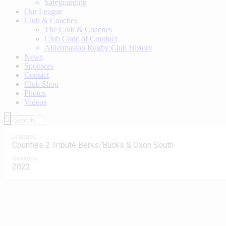
Safeguarding
Our League
Club & Coaches
The Club & Coaches
Club Code of Conduct
Aldermaston Rugby Club History
News
Sponsors
Contact
Club Shop
Photos
Videos
Leagues
Counties 2 Tribute Berks/Bucks & Oxon South
Seasons
2022