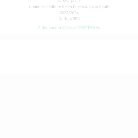
Counties 3 Tribute Berks Bucks & Oxon South
2023/2024
Drifters RFC
Aldermaston XV vs vs DRIFTERS vs