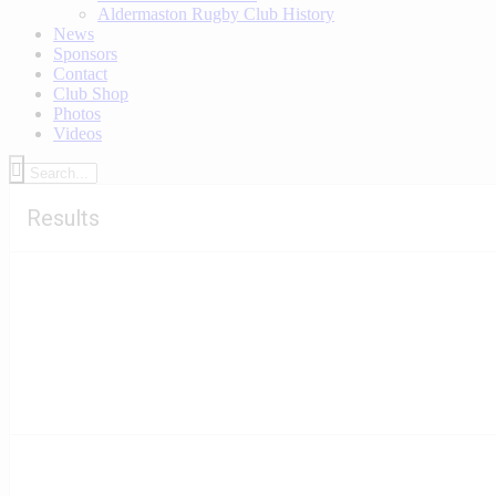
Aldermaston Rugby Club History
News
Sponsors
Contact
Club Shop
Photos
Videos
Results