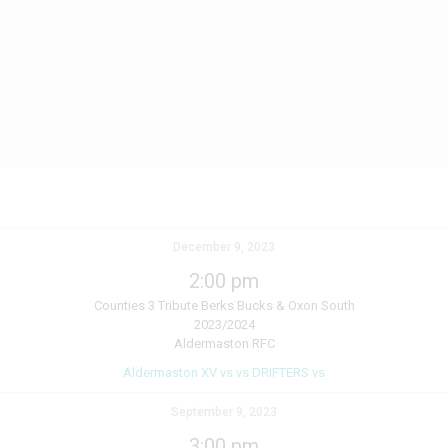
December 9, 2023
2:00 pm
Counties 3 Tribute Berks Bucks & Oxon South
2023/2024
Aldermaston RFC
Aldermaston XV vs vs DRIFTERS vs
September 9, 2023
3:00 pm