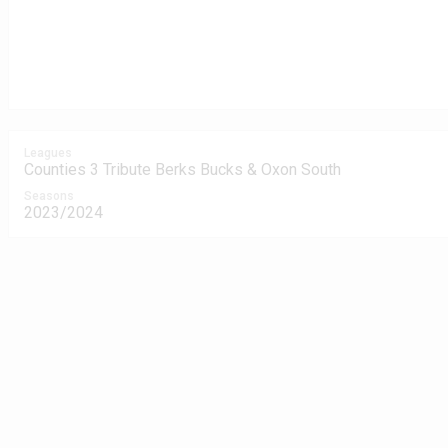
Leagues
Counties 3 Tribute Berks Bucks & Oxon South
Seasons
2023/2024