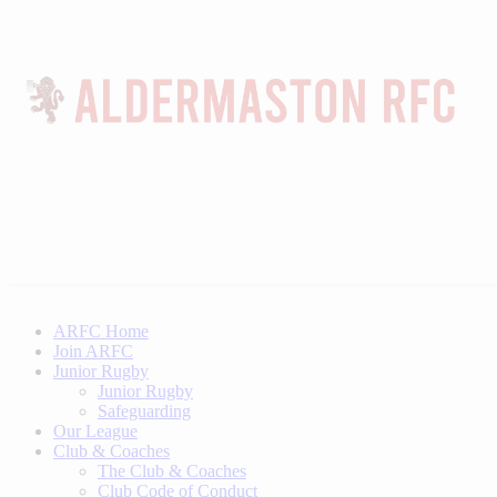
ARFC Home
Join ARFC
Junior Rugby
Junior Rugby
Safeguarding
Our League
Club & Coaches
The Club & Coaches
Club Code of Conduct