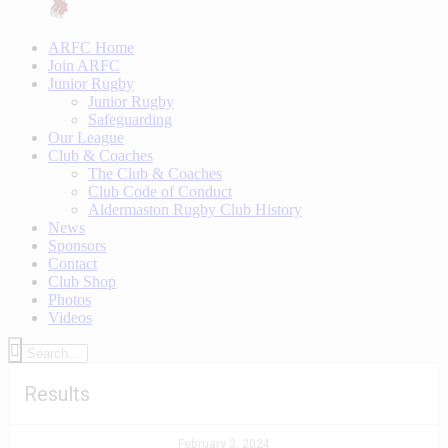
ARFC Home
Join ARFC
Junior Rugby
Junior Rugby
Safeguarding
Our League
Club & Coaches
The Club & Coaches
Club Code of Conduct
Aldermaston Rugby Club History
News
Sponsors
Contact
Club Shop
Photos
Videos
Results
February 3, 2024