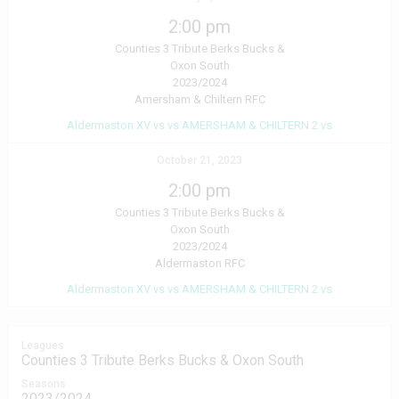
2:00 pm
Counties 3 Tribute Berks Bucks &
Oxon South
2023/2024
Amersham & Chiltern RFC
Aldermaston XV vs vs AMERSHAM & CHILTERN 2 vs
October 21, 2023
2:00 pm
Counties 3 Tribute Berks Bucks &
Oxon South
2023/2024
Aldermaston RFC
Aldermaston XV vs vs AMERSHAM & CHILTERN 2 vs
Leagues
Counties 3 Tribute Berks Bucks & Oxon South
Seasons
2023/2024