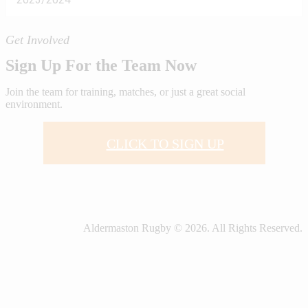
Get Involved
Sign Up For the Team Now
Join the team for training, matches, or just a great social
environment.
CLICK TO SIGN UP
Aldermaston Rugby © 2026. All Rights Reserved.