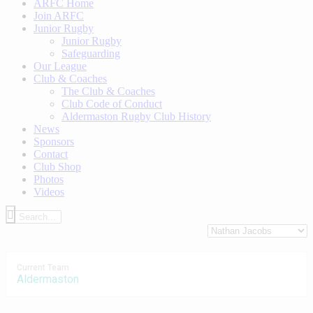
ARFC Home
Join ARFC
Junior Rugby
Junior Rugby
Safeguarding
Our League
Club & Coaches
The Club & Coaches
Club Code of Conduct
Aldermaston Rugby Club History
News
Sponsors
Contact
Club Shop
Photos
Videos
Current Team
Aldermaston