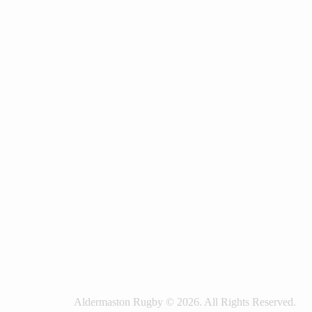
Aldermaston Rugby © 2026. All Rights Reserved.