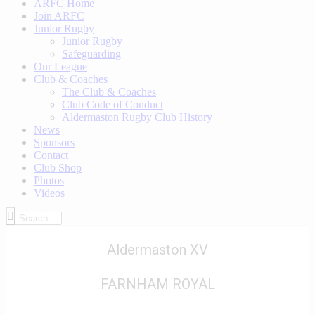
ARFC Home
Join ARFC
Junior Rugby
Junior Rugby
Safeguarding
Our League
Club & Coaches
The Club & Coaches
Club Code of Conduct
Aldermaston Rugby Club History
News
Sponsors
Contact
Club Shop
Photos
Videos
Aldermaston XV
FARNHAM ROYAL