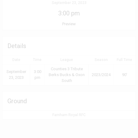
September 23, 2023
3:00 pm
Preview
Details
Date
Time
League
Season
Full Time
Counties 3 Tribute
September
3:00
Berks Bucks & Oxon
2023/2024
90'
23, 2023
pm
South
Ground
Farnham Royal RFC