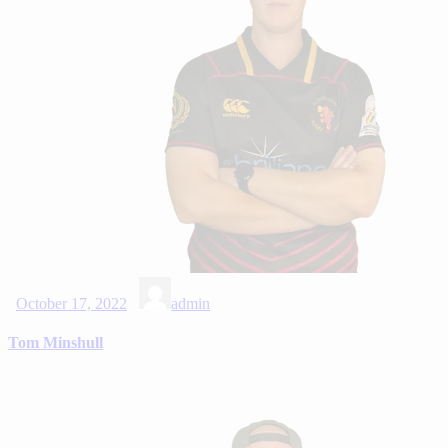
October 17, 2022
admin
Tom Minshull