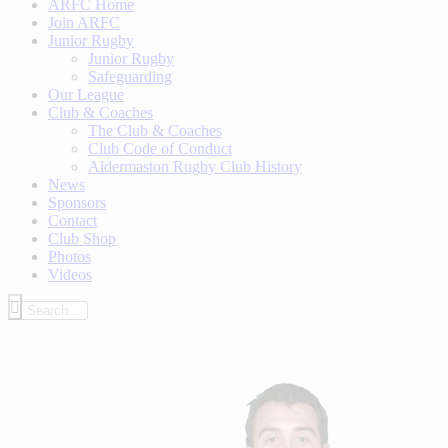
ARFC Home
Join ARFC
Junior Rugby
Junior Rugby
Safeguarding
Our League
Club & Coaches
The Club & Coaches
Club Code of Conduct
Aldermaston Rugby Club History
News
Sponsors
Contact
Club Shop
Photos
Videos