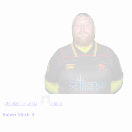
October 17, 2022
admin
Robert Mitchell