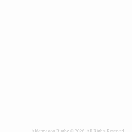
Aldermaston Rugby © 2026. All Rights Reserved.