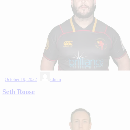
October 19, 2022
admin
Seth Roose