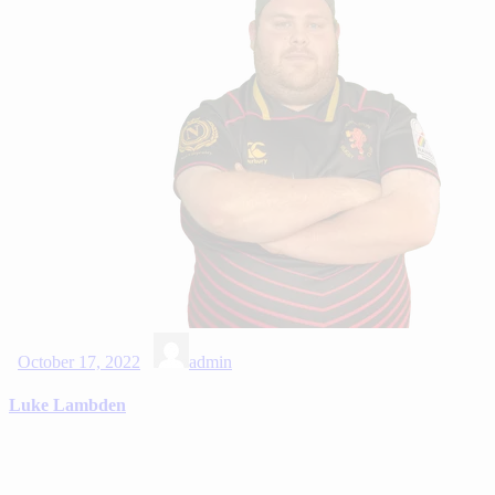
October 17, 2022
admin
Luke Lambden