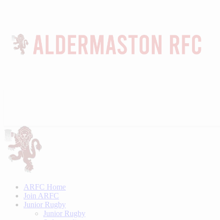
ARFC Home
Join ARFC
Junior Rugby
Junior Rugby