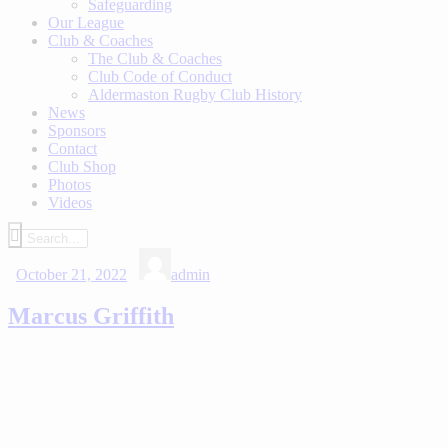
Safeguarding
Our League
Club & Coaches
The Club & Coaches
Club Code of Conduct
Aldermaston Rugby Club History
News
Sponsors
Contact
Club Shop
Photos
Videos
October 21, 2022
admin
Marcus Griffith