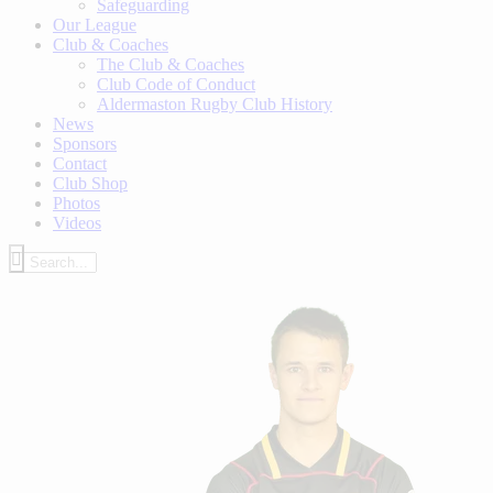
Safeguarding
Our League
Club & Coaches
The Club & Coaches
Club Code of Conduct
Aldermaston Rugby Club History
News
Sponsors
Contact
Club Shop
Photos
Videos