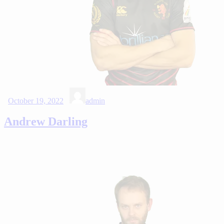
October 19, 2022
admin
Andrew Darling