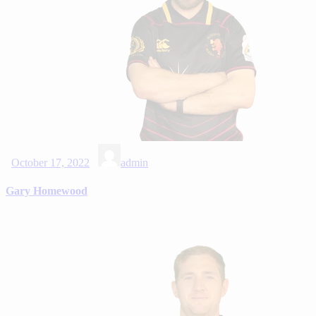
October 17, 2022
admin
Gary Homewood