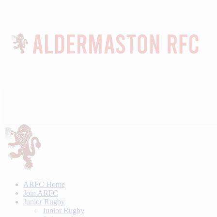
ARFC Home
Join ARFC
Junior Rugby
Junior Rugby