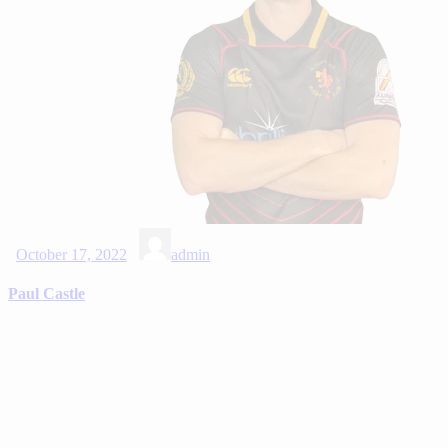
October 17, 2022
admin
Paul Castle