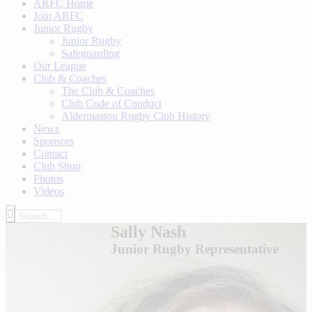
ARFC Home
Join ARFC
Junior Rugby
Junior Rugby
Safeguarding
Our League
Club & Coaches
The Club & Coaches
Club Code of Conduct
Aldermaston Rugby Club History
News
Sponsors
Contact
Club Shop
Photos
Videos
Sally Nash
Junior Rugby Representative