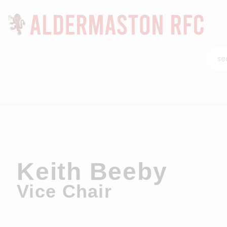
Keith Beeby
Vice Chair