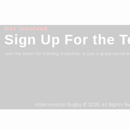
Get Involved
Sign Up For the 
Join the team for training, matches, or just a great social 
Aldermaston Rugby © 2026. All Rights R