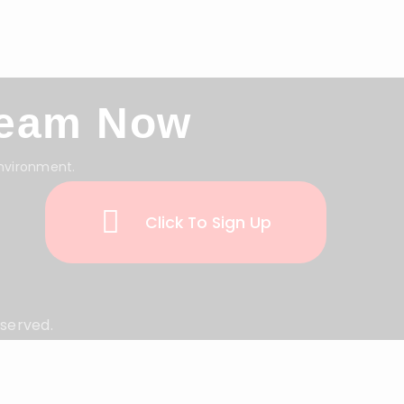
Team Now
environment.
Click To Sign Up
eserved.