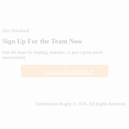
Get Involved
Sign Up For the Team Now
Join the team for training, matches, or just a great social
environment.
CLICK TO SIGN UP
Aldermaston Rugby © 2026. All Rights Reserved.