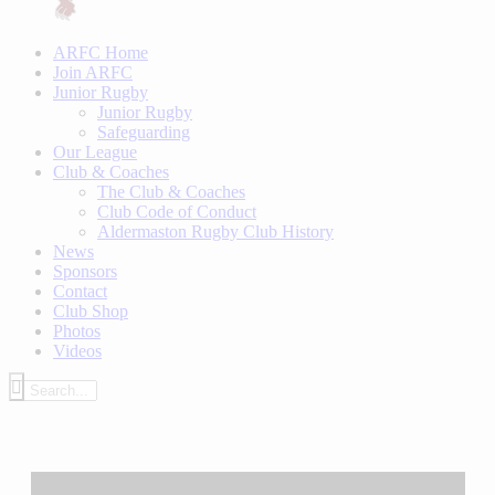
ARFC Home
Join ARFC
Junior Rugby
Junior Rugby
Safeguarding
Our League
Club & Coaches
The Club & Coaches
Club Code of Conduct
Aldermaston Rugby Club History
News
Sponsors
Contact
Club Shop
Photos
Videos