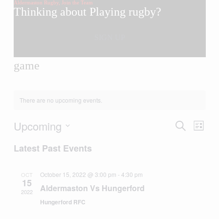
Aldermaston Rugby, Join the Team
Thinking about Playing rugby?
you’ve come to the right place
SIGN UP
game
There are no upcoming events.
Upcoming
Events
Even
Search
List
View
Search
Select
Navig
Latest Past Events
date.
and
Views
October 15, 2022 @ 3:00 pm
-
4:30 pm
OCT
Navigati
15
Aldermaston Vs Hungerford
2022
Hungerford RFC