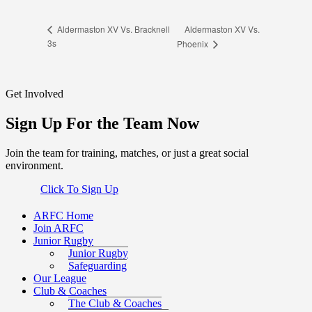
Aldermaston XV Vs.
Aldermaston XV Vs. Bracknell
3s
Phoenix
Get Involved
Sign Up For the Team Now
Join the team for training, matches, or just a great social
environment.
Click To Sign Up
ARFC Home
Join ARFC
Junior Rugby
Junior Rugby
Safeguarding
Our League
Club & Coaches
The Club & Coaches