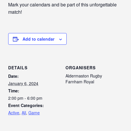
Mark your calendars and be part of this unforgettable
match!
Add to calendar
DETAILS
ORGANISERS
Aldermaston Rugby
Date:
Farnham Royal
January 6, 2024
Time:
2:00 pm - 6:00 pm
Event Categories:
Active
,
All
,
Game