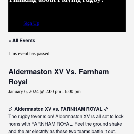
you’ve come to the right place
Sign Up
« All Events
This event has passed.
Aldermaston XV Vs. Farnham
Royal
January 6, 2024 @ 2:00 pm
-
6:00 pm
🏉
Aldermaston XV vs. FARNHAM ROYAL
🏉
The rugby fever is on! Aldermaston XV is all set to lock
horns with FARNHAM ROYAL. Feel the ground shake
and the air electrify as these two teams battle it out.