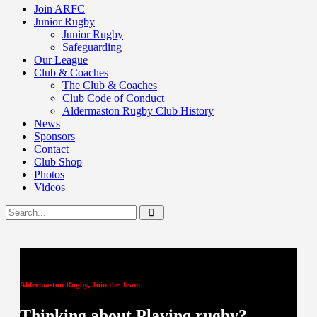
Join ARFC
Junior Rugby
Junior Rugby
Safeguarding
Our League
Club & Coaches
The Club & Coaches
Club Code of Conduct
Aldermaston Rugby Club History
News
Sponsors
Contact
Club Shop
Photos
Videos
Aldermaston Rugby, Join the Team
Thinking about Playing rugby?