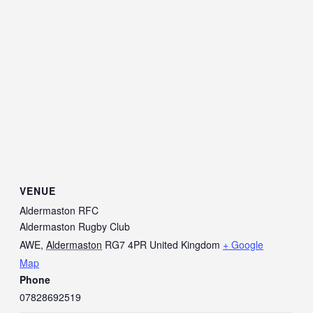
VENUE
Aldermaston RFC
Aldermaston Rugby Club
AWE
,
Aldermaston
RG7 4PR
United Kingdom
+ Google
Map
Phone
07828692519