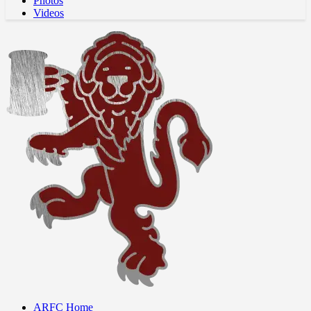
Photos
Videos
ARFC Home