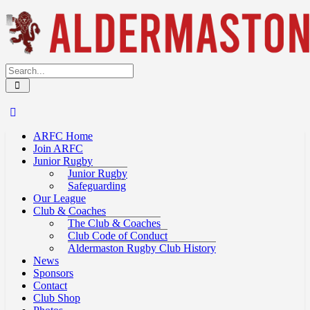
ARFC Home
Join ARFC
Junior Rugby
Junior Rugby
Safeguarding
Our League
Club & Coaches
The Club & Coaches
Club Code of Conduct
Aldermaston Rugby Club History
News
Sponsors
Contact
Club Shop