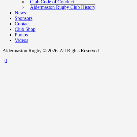
Club Code of Conduct
Aldermaston Rugby Club History
News
Sponsors
Contact
Club Shop
Photos
Videos
Aldermaston Rugby © 2026. All Rights Reserved.