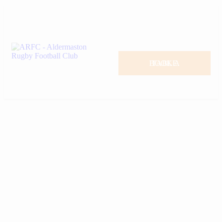
BOOK A TABLE