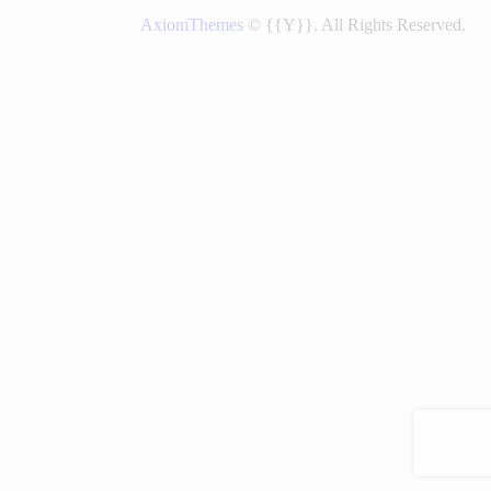
AxiomThemes
© {{Y}}. All Rights Reserved.